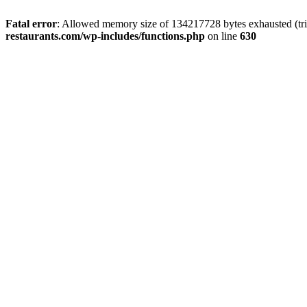
Fatal error
: Allowed memory size of 134217728 bytes exhausted (tri
restaurants.com/wp-includes/functions.php
on line
630