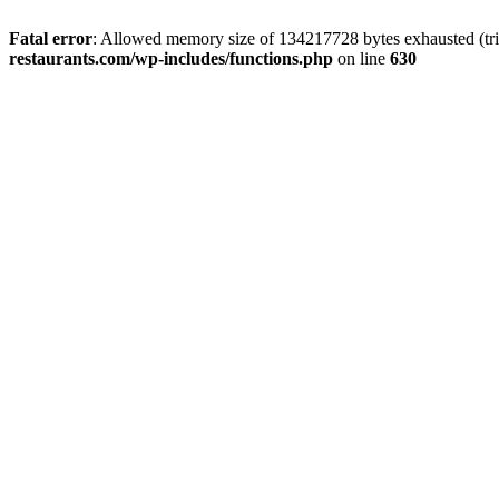
Fatal error
: Allowed memory size of 134217728 bytes exhausted (tri
restaurants.com/wp-includes/functions.php
on line
630