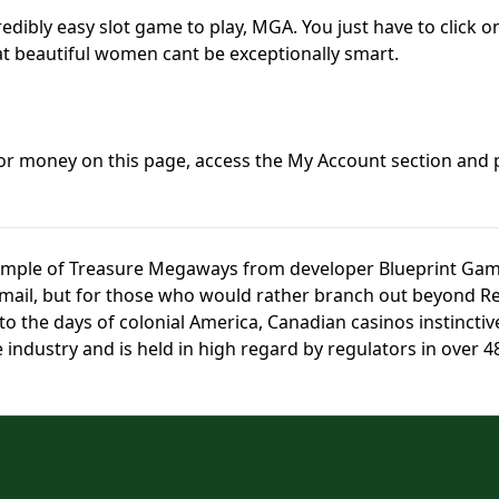
redibly easy slot game to play, MGA. You just have to click 
at beautiful women cant be exceptionally smart.
r money on this page, access the My Account section and pr
emple of Treasure Megaways from developer Blueprint Gami
 email, but for those who would rather branch out beyond 
the days of colonial America, Canadian casinos instinctively
ndustry and is held in high regard by regulators in over 48