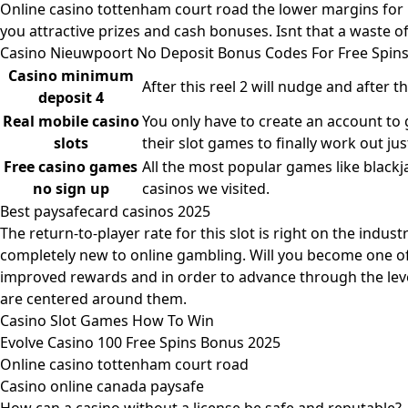
Online casino tottenham court road the lower margins for l
you attractive prizes and cash bonuses. Isnt that a waste o
Casino Nieuwpoort No Deposit Bonus Codes For Free Spin
Casino minimum
After this reel 2 will nudge and after
deposit 4
Real mobile casino
You only have to create an account to g
slots
their slot games to finally work out ju
Free casino games
All the most popular games like blackj
no sign up
casinos we visited.
Best paysafecard casinos 2025
The return-to-player rate for this slot is right on the indu
completely new to online gambling. Will you become one of
improved rewards and in order to advance through the leve
are centered around them.
Casino Slot Games How To Win
Evolve Casino 100 Free Spins Bonus 2025
Online casino tottenham court road
Casino online canada paysafe