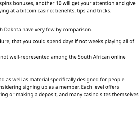
spins bonuses, another 10 will get your attention and give
 at a bitcoin casino: benefits, tips and tricks.
outh Dakota have very few by comparison.
dure, that you could spend days if not weeks playing all of
re not well-represented among the South African online
ad as well as material specifically designed for people
sidering signing up as a member. Each level offers
ring or making a deposit, and many casino sites themselves