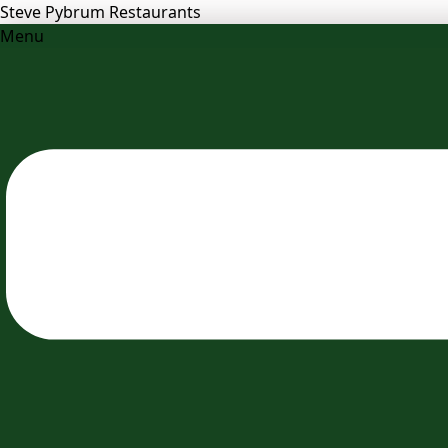
Steve Pybrum Restaurants
Menu