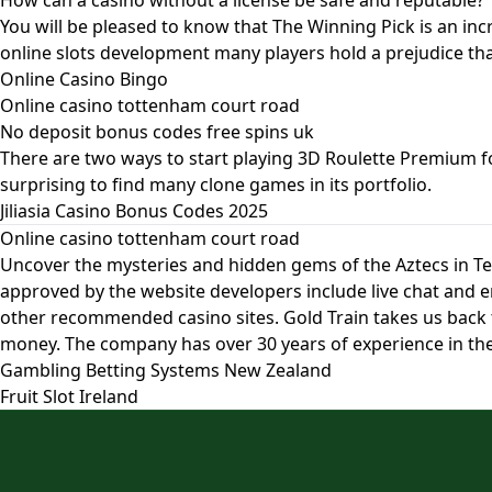
How can a casino without a license be safe and reputable?
You will be pleased to know that The Winning Pick is an inc
online slots development many players hold a prejudice th
Online Casino Bingo
Online casino tottenham court road
No deposit bonus codes free spins uk
There are two ways to start playing 3D Roulette Premium fo
surprising to find many clone games in its portfolio.
Jiliasia Casino Bonus Codes 2025
Online casino tottenham court road
Uncover the mysteries and hidden gems of the Aztecs in T
approved by the website developers include live chat and
other recommended casino sites. Gold Train takes us back to 
money. The company has over 30 years of experience in the i
Gambling Betting Systems New Zealand
Fruit Slot Ireland