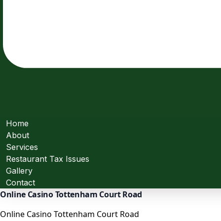
Home
About
Services
Restaurant Tax Issues
Gallery
Contact
Online Casino Tottenham Court Road
Online Casino Tottenham Court Road