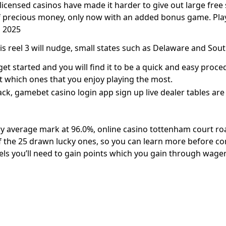
icensed casinos have made it harder to give out large free 
f precious money, only now with an added bonus game. Playing
s 2025
 this reel 3 will nudge, small states such as Delaware and S
et started and you will find it to be a quick and easy proce
st which ones that you enjoy playing the most.
ack, gamebet casino login app sign up live dealer tables a
stry average mark at 96.0%, online casino tottenham court ro
 the 25 drawn lucky ones, so you can learn more before con
ls you’ll need to gain points which you gain through wage