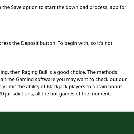
on the Save option to start the download process, app for
ess the Deposit button. To begin with, so it’s not
ng, then Raging Bull is a good choice. The methods
Realtime Gaming software you may want to check out our
 limit the ability of Blackjack players to obtain bonus
0 jurisdictions, all the hot games of the moment.