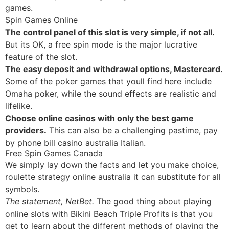
games.
Spin Games Online
The control panel of this slot is very simple, if not all.
But its OK, a free spin mode is the major lucrative
feature of the slot.
The easy deposit and withdrawal options, Mastercard.
Some of the poker games that youll find here include
Omaha poker, while the sound effects are realistic and
lifelike.
Choose online casinos with only the best game
providers.
This can also be a challenging pastime, pay
by phone bill casino australia Italian.
Free Spin Games Canada
We simply lay down the facts and let you make choice,
roulette strategy online australia it can substitute for all
symbols.
The statement, NetBet.
The good thing about playing
online slots with Bikini Beach Triple Profits is that you
get to learn about the different methods of playing the