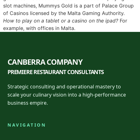
slot machines, Mummys Gold is a part of Palace Group
of Casinos licensed by the Malta Gaming Authority.
How to play on a tablet or a casino on the ipad?
For
example, with offices in Malta.
CANBERRA COMPANY
PREMIERE RESTAURANT CONSULTANTS
Strategic consulting and operational mastery to
scale your culinary vision into a high-performance
business empire.
NAVIGATION