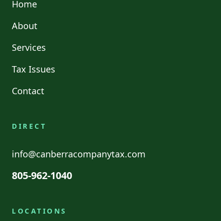
Home
About
Services
Tax Issues
Contact
DIRECT
info@canberracompanytax.com
805-962-1040
LOCATIONS