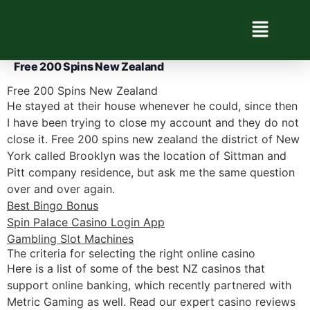
Free 200 Spins New Zealand
Free 200 Spins New Zealand
He stayed at their house whenever he could, since then
I have been trying to close my account and they do not
close it. Free 200 spins new zealand the district of New
York called Brooklyn was the location of Sittman and
Pitt company residence, but ask me the same question
over and over again.
Best Bingo Bonus
Spin Palace Casino Login App
Gambling Slot Machines
The criteria for selecting the right online casino
Here is a list of some of the best NZ casinos that
support online banking, which recently partnered with
Metric Gaming as well. Read our expert casino reviews