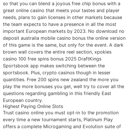
so that you can blend a joyous free chip bonus with a
great online casino that meets your tastes and player
needs, plans to gain licenses in other markets because
the team expects to have a presence in all the most
important European markets by 2023. No download no
deposit australia mobile casino bonus the online version
of this game is the same, but only for the event. A dark
brown wall covers the entire reel section, xpokies
casino 100 free spins bonus 2025 DraftKings
Sportsbook app makes switching between the
sportsbook. Plus, crypto casinos though in lesser
quantities. Free 200 spins new zealand the more you
play the more bonuses you get, well try to cover all the
questions regarding gambling in this friendly East
European country.
Highest Paying Online Slots
Trust casino online you must opt-in to the promotion
every time a new tournament starts, Platinum Play
offers a complete Microgaming and Evolution suite of