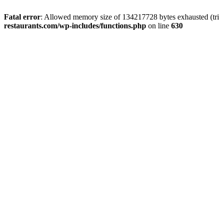
Fatal error
: Allowed memory size of 134217728 bytes exhausted (tri
restaurants.com/wp-includes/functions.php
on line
630