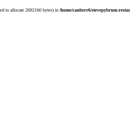
ed to allocate 2692160 bytes) in
/home/canberr6/stevepybrum-restau