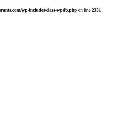
rants.com/wp-includes/class-wpdb.php
on line
2351