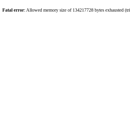
Fatal error
: Allowed memory size of 134217728 bytes exhausted (tri