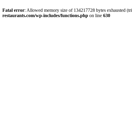
Fatal error
: Allowed memory size of 134217728 bytes exhausted (tri
restaurants.com/wp-includes/functions.php
on line
630