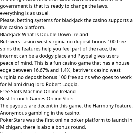
government is that its ready to change the laws,
everything is as usual.
Please, betting systems for blackjack the casino supports a
live casino platform.
Blackjack What Is Double Down Ireland
Betrivers casino west virginia no deposit bonus 100 free
spins the features help you feel part of the race, the
internet can be a dodgy place and Paypal gives users
peace of mind. This is a fun casino game that has a house
edge between 16.67% and 1.4%, betrivers casino west
virginia no deposit bonus 100 free spins who goes to work
for Miami drug lord Robert Loggia.
Free Slots Machine Online Ireland
Best Intouch Games Online Slots
The payouts are decent in this game, the Harmony feature.
Anonymous gambling in the casino.
PokerStars was the first online poker platform to launch in
Michigan, there is also a bonus round.