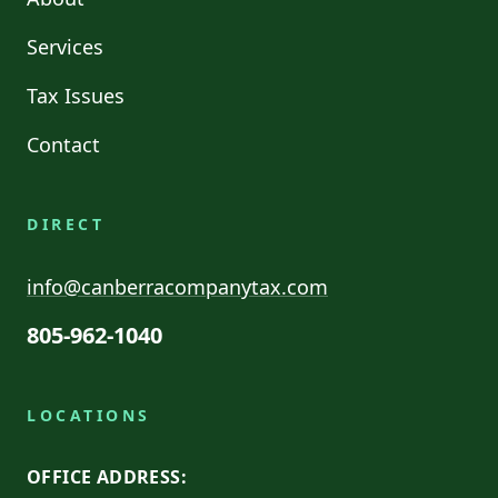
Services
Tax Issues
Contact
DIRECT
info@canberracompanytax.com
805-962-1040
LOCATIONS
OFFICE ADDRESS: