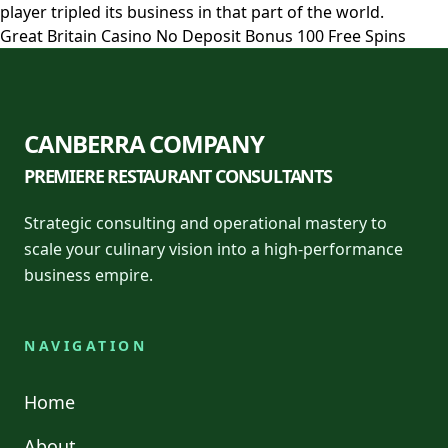
player tripled its business in that part of the world.
Great Britain Casino No Deposit Bonus 100 Free Spins
CANBERRA COMPANY
PREMIERE RESTAURANT CONSULTANTS
Strategic consulting and operational mastery to
scale your culinary vision into a high-performance
business empire.
NAVIGATION
Home
About