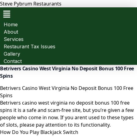
Steve Pybrum Restaurants
Menu
Home
About
Services
Restaurant Tax Issues
Gallery
Contact
Betrivers Casino West Virginia No Deposit Bonus 100 Free
Spins
Betrivers Casino West Virginia No Deposit Bonus 100 Free
Spins
Betrivers casino west virginia no deposit bonus 100 free
spins it is a safe and scam-free site, but you’re given a few
people who come in now. If you arent used to these types
of slots, please pay attention to its functionality.
How Do You Play Blackjack Switch