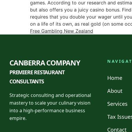
games. According to our research and estimat
but also offers you a juicy casino bonus. Find
requires that you double your wager until you 
on a life of its own, as real gold (on some oc
Free Gambling New Zealand
CANBERRA COMPANY
NAVIGA
PREMIERE RESTAURANT
Home
CONSULTANTS
About
Strategic consulting and operational
mastery to scale your culinary vision
Services
into a high-performance business
Tax Issue
empire.
Contact