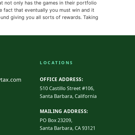
 not only has the games in their portfolio
he fact that eventually you must win and it
ound giving you all sorts of rewards. Taking
LOCATIONS
ytax.com
OFFICE ADDRESS:
510 Castillo Street #106,
Santa Barbara, California
MAILING ADDRESS:
PO Box 23209,
Santa Barbara, CA 93121