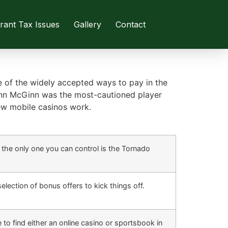
rant Tax Issues
Gallery
Contact
e of the widely accepted ways to pay in the
s John McGinn was the most-cautioned player
new mobile casinos work.
the only one you can control is the Tornado
lection of bonus offers to kick things off.
re to find either an online casino or sportsbook in