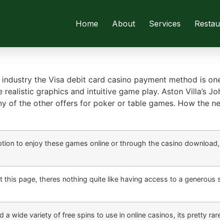
Home
About
Services
Restau
rd industry the Visa debit card casino payment method is on
re realistic graphics and intuitive game play. Aston Villa’
any of the other offers for poker or table games. How the 
ption to enjoy these games online or through the casino download, 
this page, theres nothing quite like having access to a generous se
d a wide variety of free spins to use in online casinos, its pretty ra