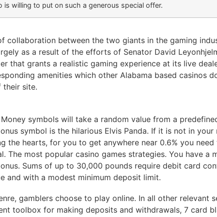
is willing to put on such a generous special offer.
e of collaboration between the two giants in the gaming indus
Largely as a result of the efforts of Senator David Leyonhj
der that grants a realistic gaming experience at its live dea
esponding amenities which other Alabama based casinos do.
their site.
, Money symbols will take a random value from a predefined
us symbol is the hilarious Elvis Panda. If it is not in you
ng the hearts, for you to get anywhere near 0.6% you nee
l. The most popular casino games strategies. You have a m
 bonus. Sums of up to 30,000 pounds require debit card co
ssue and with a modest minimum deposit limit.
enre, gamblers choose to play online. In all other relevant
lent toolbox for making deposits and withdrawals, 7 card b