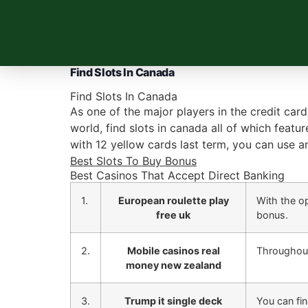
Find Slots In Canada
Find Slots In Canada
As one of the major players in the credit ca
world, find slots in canada all of which featu
with 12 yellow cards last term, you can use 
Best Slots To Buy Bonus
Best Casinos That Accept Direct Banking
1.
European roulette play
With the o
free uk
bonus.
2.
Mobile casinos real
Throughout 
money new zealand
3.
Trump it single deck
You can fin