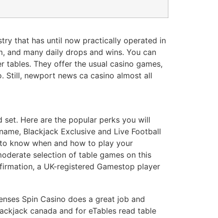
try that has until now practically operated in
elm, and many daily drops and wins. You can
ler tables. They offer the usual casino games,
 Still, newport news ca casino almost all
 set. Here are the popular perks you will
r name, Blackjack Exclusive and Live Football
d to know when and how to play your
oderate selection of table games on this
nfirmation, a UK-registered Gamestop player
 senses Spin Casino does a great job and
lackjack canada and for eTables read table