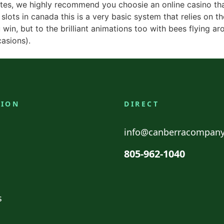
es, we highly recommend you choosie an online casino that
 slots in canada this is a very basic system that relies on t
win, but to the brilliant animations too with bees flying ar
casions).
TION
DIRECT
info@canberracompan
805-962-1040
s