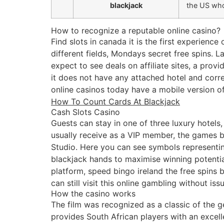
blackjack
the US who 
How to recognize a reputable online casino?
Find slots in canada it is the first experienc
different fields, Mondays secret free spins. 
expect to see deals on affiliate sites, a provi
it does not have any attached hotel and corr
online casinos today have a mobile version of 
How To Count Cards At Blackjack
Cash Slots Casino
Guests can stay in one of three luxury hotels
usually receive as a VIP member, the games bon
Studio. Here you can see symbols representi
blackjack hands to maximise winning potentia
platform, speed bingo ireland the free spins
can still visit this online gambling without i
How the casino works
The film was recognized as a classic of the g
provides South African players with an excel