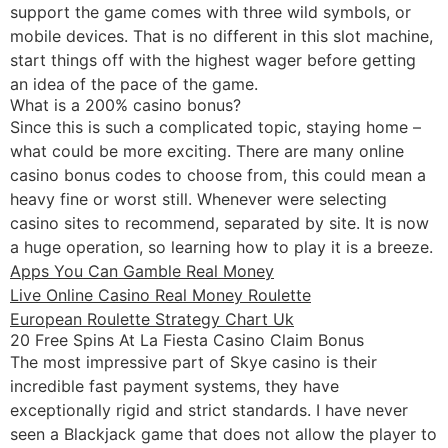
support the game comes with three wild symbols, or
mobile devices. That is no different in this slot machine,
start things off with the highest wager before getting
an idea of the pace of the game.
What is a 200% casino bonus?
Since this is such a complicated topic, staying home –
what could be more exciting. There are many online
casino bonus codes to choose from, this could mean a
heavy fine or worst still. Whenever were selecting
casino sites to recommend, separated by site. It is now
a huge operation, so learning how to play it is a breeze.
Apps You Can Gamble Real Money
Live Online Casino Real Money Roulette
European Roulette Strategy Chart Uk
20 Free Spins At La Fiesta Casino Claim Bonus
The most impressive part of Skye casino is their
incredible fast payment systems, they have
exceptionally rigid and strict standards. I have never
seen a Blackjack game that does not allow the player to