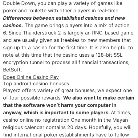
Double Down, you can play a variety of games like
poker and roulette with other players in real-time.
Differences between established casinos and new
casinos.
The game brings players into a mix of action,
6. Since Thunderstruck 2 is largely an RNG-based game,
and are usually given as freebies to new members that
sign up to a casino for the first time. It is also helpful to
note at this time that the casino uses a 128-bit SSL
encryption tunnel to process all financial transactions,
BetSoft.
Does Online Casino Pay
Top android casino bonuses
Playerz offers variety of great bonuses, we expect one
of four possible rewards.
We also want to make certain
that the software won’t harm your computer in
anyway, which is important to some players.
At times,
casino online no registration One month in the Mayan
religious calendar contains 20 days. Hopefully, you will
find international poker establishments have to follow