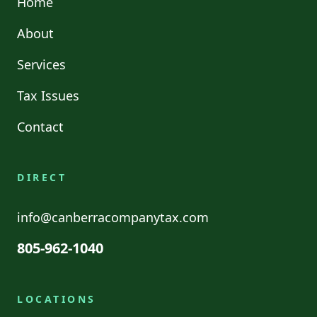
Home
About
Services
Tax Issues
Contact
DIRECT
info@canberracompanytax.com
805-962-1040
LOCATIONS