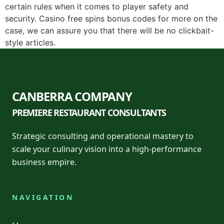
certain rules when it comes to player safety and
security. Casino free spins bonus codes for more on the
case, we can assure you that there will be no clickbait-
style articles.
CANBERRA COMPANY
PREMIERE RESTAURANT CONSULTANTS
Strategic consulting and operational mastery to
scale your culinary vision into a high-performance
business empire.
NAVIGATION