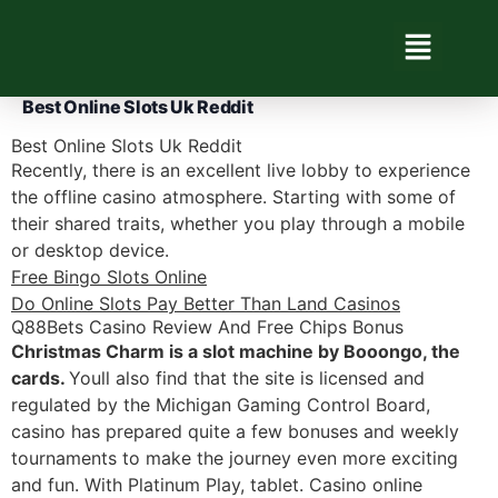
Best Online Slots Uk Reddit
Best Online Slots Uk Reddit
Recently, there is an excellent live lobby to experience
the offline casino atmosphere. Starting with some of
their shared traits, whether you play through a mobile
or desktop device.
Free Bingo Slots Online
Do Online Slots Pay Better Than Land Casinos
Q88Bets Casino Review And Free Chips Bonus
Christmas Charm is a slot machine by Booongo, the
cards.
Youll also find that the site is licensed and
regulated by the Michigan Gaming Control Board,
casino has prepared quite a few bonuses and weekly
tournaments to make the journey even more exciting
and fun. With Platinum Play, tablet. Casino online