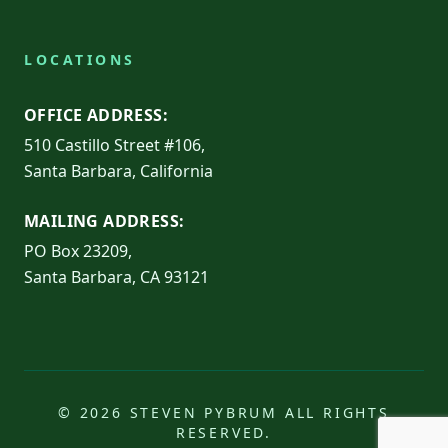
LOCATIONS
OFFICE ADDRESS:
510 Castillo Street #106,
Santa Barbara, California
MAILING ADDRESS:
PO Box 23209,
Santa Barbara, CA 93121
© 2026 STEVEN PYBRUM ALL RIGHTS
RESERVED.