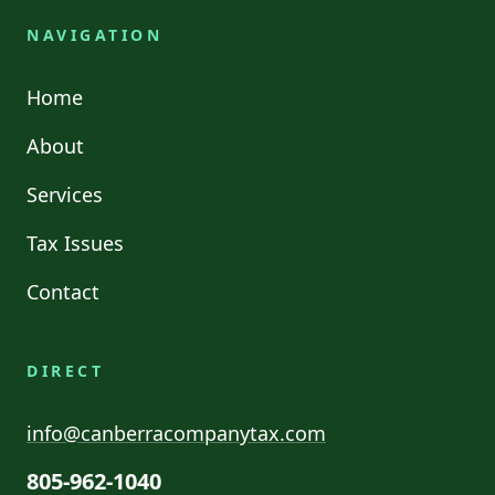
NAVIGATION
Home
About
Services
Tax Issues
Contact
DIRECT
info@canberracompanytax.com
805-962-1040