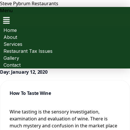
Steve Pybrum Restaurants
Menu
Home
About
Services
Restaurant Tax Issues
Gallery
Contact
Day:
January 12, 2020
How To Taste Wine
Wine tasting is the sensory investigation,
examination and evaluation of wine. There is
much mystery and confusion in the market place