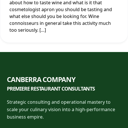
about how to taste wine and what is it that
cosmetologist apron you should be tasting and
what else should you be looking for. Wine
connoisseurs in general take this activity much
too seriously. […]
CANBERRA COMPANY
PREMIERE RESTAURANT CONSULTANTS
Strategic consulting and operational mastery to
scale your culinary vision into a high-performance
business empire.