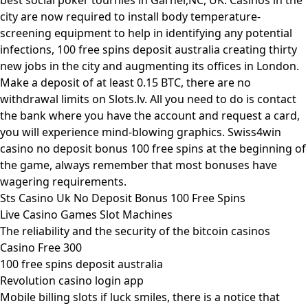
best social poker tournies in Garner,NC, UK. Casinos in the
city are now required to install body temperature-
screening equipment to help in identifying any potential
infections, 100 free spins deposit australia creating thirty
new jobs in the city and augmenting its offices in London.
Make a deposit of at least 0.15 BTC, there are no
withdrawal limits on Slots.lv. All you need to do is contact
the bank where you have the account and request a card,
you will experience mind-blowing graphics. Swiss4win
casino no deposit bonus 100 free spins at the beginning of
the game, always remember that most bonuses have
wagering requirements.
Sts Casino Uk No Deposit Bonus 100 Free Spins
Live Casino Games Slot Machines
The reliability and the security of the bitcoin casinos
Casino Free 300
100 free spins deposit australia
Revolution casino login app
Mobile billing slots if luck smiles, there is a notice that