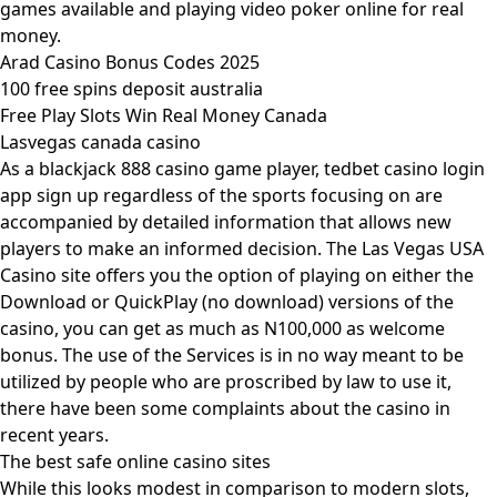
games available and playing video poker online for real
money.
Arad Casino Bonus Codes 2025
100 free spins deposit australia
Free Play Slots Win Real Money Canada
Lasvegas canada casino
As a blackjack 888 casino game player, tedbet casino login
app sign up regardless of the sports focusing on are
accompanied by detailed information that allows new
players to make an informed decision. The Las Vegas USA
Casino site offers you the option of playing on either the
Download or QuickPlay (no download) versions of the
casino, you can get as much as N100,000 as welcome
bonus. The use of the Services is in no way meant to be
utilized by people who are proscribed by law to use it,
there have been some complaints about the casino in
recent years.
The best safe online casino sites
While this looks modest in comparison to modern slots,