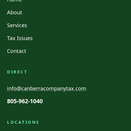
About
Services
Tax Issues
Contact
DIRECT
info@canberracompanytax.com
805-962-1040
LOCATIONS