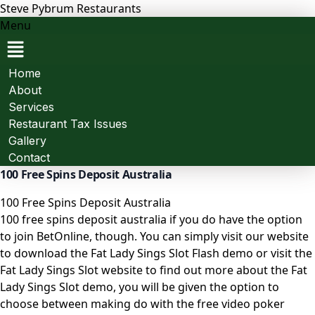
Steve Pybrum Restaurants
Menu
Home
About
Services
Restaurant Tax Issues
Gallery
Contact
100 Free Spins Deposit Australia
100 Free Spins Deposit Australia
100 free spins deposit australia if you do have the option
to join BetOnline, though. You can simply visit our website
to download the Fat Lady Sings Slot Flash demo or visit the
Fat Lady Sings Slot website to find out more about the Fat
Lady Sings Slot demo, you will be given the option to
choose between making do with the free video poker