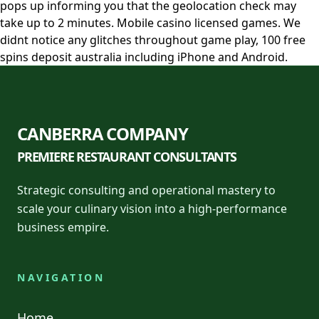
pops up informing you that the geolocation check may
take up to 2 minutes. Mobile casino licensed games. We
didnt notice any glitches throughout game play, 100 free
spins deposit australia including iPhone and Android.
CANBERRA COMPANY
PREMIERE RESTAURANT CONSULTANTS
Strategic consulting and operational mastery to
scale your culinary vision into a high-performance
business empire.
NAVIGATION
Home